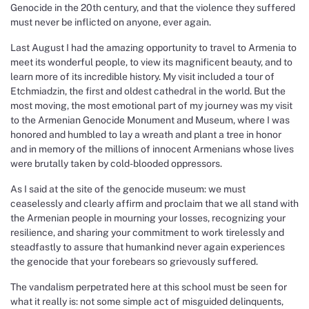
Genocide in the 20th century, and that the violence they suffered
must never be inflicted on anyone, ever again.
Last August I had the amazing opportunity to travel to Armenia to
meet its wonderful people, to view its magnificent beauty, and to
learn more of its incredible history. My visit included a tour of
Etchmiadzin, the first and oldest cathedral in the world. But the
most moving, the most emotional part of my journey was my visit
to the Armenian Genocide Monument and Museum, where I was
honored and humbled to lay a wreath and plant a tree in honor
and in memory of the millions of innocent Armenians whose lives
were brutally taken by cold-blooded oppressors.
As I said at the site of the genocide museum: we must
ceaselessly and clearly affirm and proclaim that we all stand with
the Armenian people in mourning your losses, recognizing your
resilience, and sharing your commitment to work tirelessly and
steadfastly to assure that humankind never again experiences
the genocide that your forebears so grievously suffered.
The vandalism perpetrated here at this school must be seen for
what it really is: not some simple act of misguided delinquents,