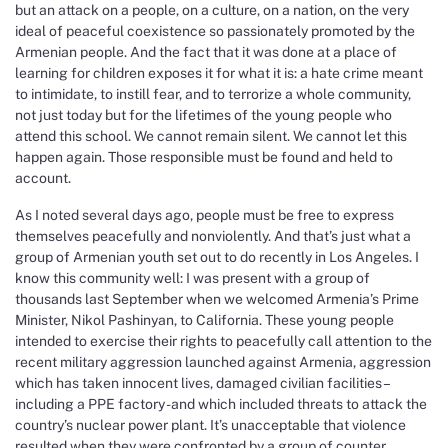
but an attack on a people, on a culture, on a nation, on the very
ideal of peaceful coexistence so passionately promoted by the
Armenian people. And the fact that it was done at a place of
learning for children exposes it for what it is: a hate crime meant
to intimidate, to instill fear, and to terrorize a whole community,
not just today but for the lifetimes of the young people who
attend this school. We cannot remain silent. We cannot let this
happen again. Those responsible must be found and held to
account.
As I noted several days ago, people must be free to express
themselves peacefully and nonviolently. And that’s just what a
group of Armenian youth set out to do recently in Los Angeles. I
know this community well: I was present with a group of
thousands last September when we welcomed Armenia’s Prime
Minister, Nikol Pashinyan, to California. These young people
intended to exercise their rights to peacefully call attention to the
recent military aggression launched against Armenia, aggression
which has taken innocent lives, damaged civilian facilities –
including a PPE factory -and which included threats to attack the
country’s nuclear power plant. It’s unacceptable that violence
resulted when they were confronted by a group of counter