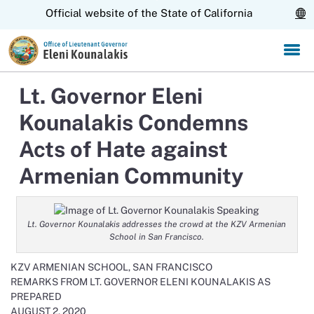
Skip
CA.gov
Official website of the State of California
to
Main
Content
Lt. Governor Eleni
Kounalakis Condemns
Acts of Hate against
Armenian Community
Lt. Governor Kounalakis addresses the crowd at the KZV Armenian
School in San Francisco.
KZV ARMENIAN SCHOOL, SAN FRANCISCO
REMARKS FROM LT. GOVERNOR ELENI KOUNALAKIS AS
PREPARED
AUGUST 2, 2020