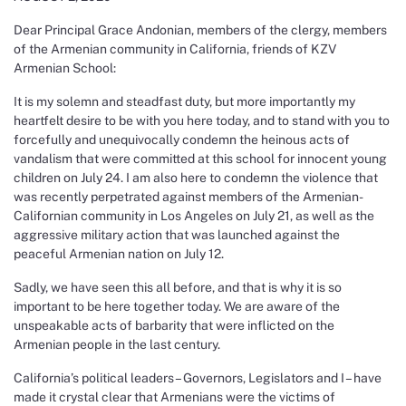
Dear Principal Grace Andonian, members of the clergy, members
of the Armenian community in California, friends of KZV
Armenian School:
It is my solemn and steadfast duty, but more importantly my
heartfelt desire to be with you here today, and to stand with you to
forcefully and unequivocally condemn the heinous acts of
vandalism that were committed at this school for innocent young
children on July 24. I am also here to condemn the violence that
was recently perpetrated against members of the Armenian-
Californian community in Los Angeles on July 21, as well as the
aggressive military action that was launched against the
peaceful Armenian nation on July 12.
Sadly, we have seen this all before, and that is why it is so
important to be here together today. We are aware of the
unspeakable acts of barbarity that were inflicted on the
Armenian people in the last century.
California’s political leaders – Governors, Legislators and I – have
made it crystal clear that Armenians were the victims of