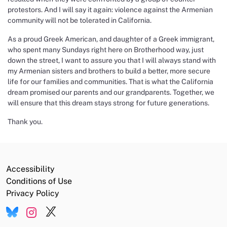
protestors. And I will say it again: violence against the Armenian
community will not be tolerated in California.
As a proud Greek American, and daughter of a Greek immigrant,
who spent many Sundays right here on Brotherhood way, just
down the street, I want to assure you that I will always stand with
my Armenian sisters and brothers to build a better, more secure
life for our families and communities. That is what the California
dream promised our parents and our grandparents. Together, we
will ensure that this dream stays strong for future generations.
Thank you.
Accessibility
Conditions of Use
Privacy Policy