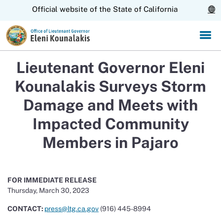
Skip
CA.gov
Official website of the State of California
to
Main
Content
Lieutenant Governor Eleni
Kounalakis Surveys Storm
Damage and Meets with
Impacted Community
Members in Pajaro
FOR IMMEDIATE RELEASE
Thursday, March 30, 2023
CONTACT:
press@ltg.ca.gov
(916)
445-8994