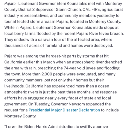
Pajaro –
Lieutenant Governor Eleni Kounalakis met with Monterey
County District 2 Supervisor Glenn Church, CAL FIRE, agricultural
industry representatives, and community members yesterday to
tour affected storm areas in Pajaro, located in Monterey County.
While in Pajaro, Lieutenant Governor Kounalakis made stops at
local berry farms flooded by the recent Pajaro River levee breach.
They ended with a caravan tour of the affected area, where
thousands of acres of farmland and homes were destroyed.
Pajaro was among the hardest-hit parts by storms that hit
California earlier this March when an atmospheric river drenched
the area with rain, breaching the 74-year-old levee and flooding
the town
.
More than 2,000 people were evacuated, and many
community members lost not only their homes but their
livelihoods. California has experienced more than a dozen
atmospheric rivers in just the past three months, and response
efforts have engaged nearly every facet of state and local
government. On Tuesday, Governor Newsom expanded the
request for a
Presidential Major Disaster Declaration
to include
Monterey County.
“I urge the Biden-Harris Administration to swiftly approve