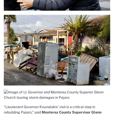
“Lieutenant Governor Kounalakis’ visit is a critical step in
rebuilding Pajaro,” said
Monterey County Supervisor Glenn