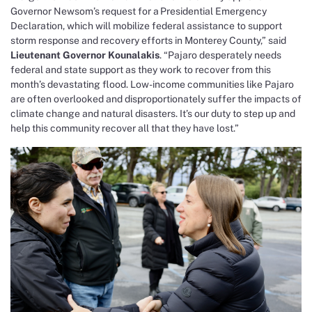
Governor Newsom’s request for a Presidential Emergency
Declaration,
which will mobilize federal assistance to support
storm response and recovery efforts in Monterey County,”
said
Lieutenant Governor Kounalakis
. “Pajaro desperately needs
federal and state support as they work to recover from this
month’s devastating flood. Low-income communities like Pajaro
are often overlooked and disproportionately suffer the impacts of
climate change and natural disasters. It’s our duty to step up and
help this community recover all that they have lost.”