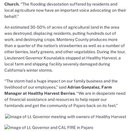
Church.
“The flooding devastation suffered by residents and
local agriculture now have an important voice advocating on their
behalf.”
An estimated 30-50% of acres of agricultural land in the area
was destroyed, displacing residents, putting hundreds out of
work, and destroying crops. Monterey County produces more
than a quarter of the nation’s strawberries as well as a number of
other berries, leafy greens, and other vegetables.
During the tour,
Lieutenant Governor Kounalakis stopped at Healthy Harvest, a
local farm and shipping facility severely damaged during
California’s winter storms.
“The storm had a huge impact on our family business and the
livelihood of our employees,” said
Adrian Gonzalez, Farm
Manager at Healthy Harvest Berries
. “We are in desperate need
of financial assistance and resources to help repair our
farmlands and get the community of Pajaro back on its feet.”