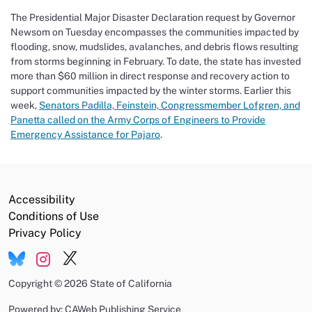
The Presidential Major Disaster Declaration request by Governor
Newsom on Tuesday encompasses the communities
impacted
by
flooding, snow, mudslides, avalanches, and debris flows resulting
from storms beginning in February. To date, the state has invested
more than $60 million in direct response and recovery action to
support communities
impacted
by the winter storms.
Earlier this
week,
Senators Padilla, Feinstein, Congressmember Lofgren, and
Panetta called on the Army Corps of Engineers to Provide
Emergency Assistance for Pajaro
.
Accessibility
Conditions of Use
Privacy Policy
Copyright
©
2026 State of California
Powered by: CAWeb Publishing Service