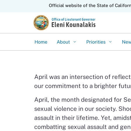
CA.gov
Official website of the State of Califor
Home
About
Priorities
Ne
April was an intersection of refle
our commitment to a brighter future
April, the month designated for Se
sexual violence in our society. Sho
assault in their lifetime. Yet, ami
combatting sexual assault and gend