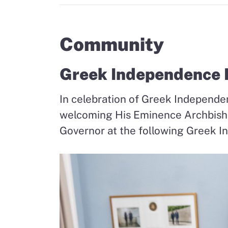
Community
Greek Independence D
In celebration of Greek Independen
welcoming His Eminence Archbis
Governor at the following Greek I