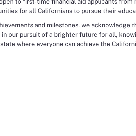
pen to first-time financial aid applicants from
ities for all Californians to pursue their educa
achievements and milestones, we acknowledge th
 in our pursuit of a brighter future for all, kno
 state where everyone can achieve the Californ