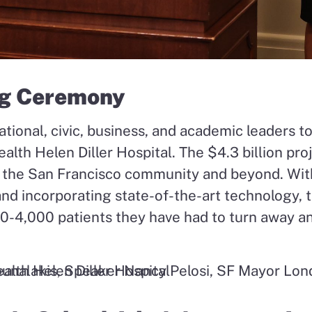
g Ceremony
tional, civic, business, and academic leaders t
alth Helen Diller Hospital. The $4.3 billion proj
or the San Francisco community and beyond. Wi
d incorporating state-of-the-art technology, 
00-4,000 patients they have had to turn away a