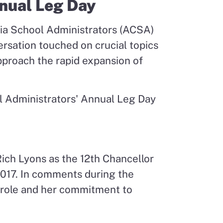
nnual Leg Day
rnia School Administrators (ACSA)
sation touched on crucial topics
pproach the rapid expansion of
Rich Lyons as the 12
th
Chancellor
 2017. In comments during the
s role and her commitment to