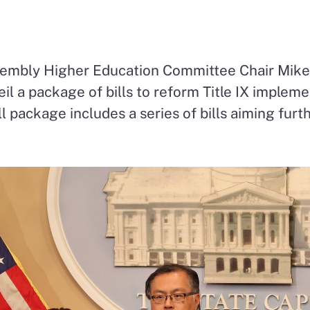
ssembly Higher Education Committee Chair Mik
eil a package of bills to reform Title IX impleme
ill package includes a series of bills aiming fur