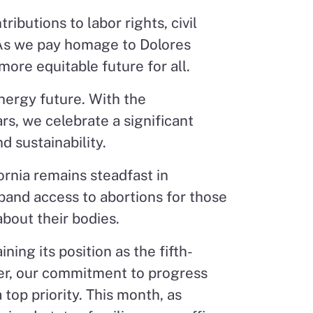
ibutions to labor rights, civil
 As we pay homage to Dolores
more equitable future for all.
energy future. With the
rs, we celebrate a significant
d sustainability.
ornia remains steadfast in
and access to abortions for those
bout their bodies.
ing its position as the fifth-
er, our commitment to progress
top priority. This month, as