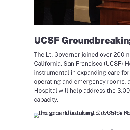
UCSF Groundbreakin
The Lt. Governor joined over 200 na
California, San Francisco (UCSF) He
instrumental in expanding care f
operating and emergency rooms, an
Hospital will help address the 3,0
capacity.