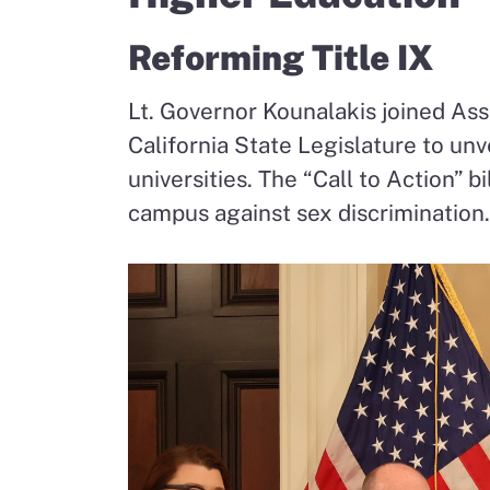
Reforming Title IX
Lt. Governor Kounalakis joined A
California State Legislature to unv
universities. The “Call to Action” b
campus against sex discrimination.