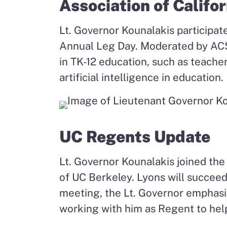
Association of Califo
Lt. Governor Kounalakis participat
Annual Leg Day. Moderated by ACSA
in TK-12 education, such as teache
artificial intelligence in education.
UC Regents Update
Lt. Governor Kounalakis joined the 
of UC Berkeley. Lyons will succeed
meeting, the Lt. Governor emphasi
working with him as Regent to hel