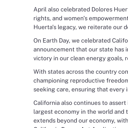
April also celebrated Dolores Huert
rights, and women’s empowerment h
Huerta’s legacy, we reiterate our de
On Earth Day, we celebrated Califor
announcement that our state has inc
victory in our clean energy goals, 
With states across the country cont
championing reproductive freedom.
seeking care, ensuring that every 
California also continues to assert
largest economy in the world and
extends beyond our economy, with a