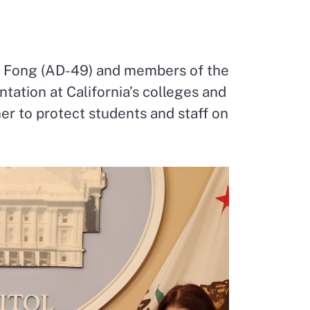
e Fong (AD-49) and members of the
ntation at California’s colleges and
ther to protect students and staff on