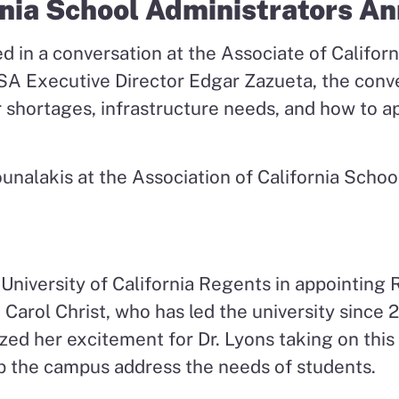
rnia School Administrators A
ed in a conversation at the Associate of Califo
 Executive Director Edgar Zazueta, the conver
r shortages, infrastructure needs, and how to a
University of California Regents in appointing 
 Carol Christ, who has led the university since
zed her excitement for Dr. Lyons taking on thi
p the campus address the needs of students.