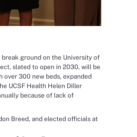
o break ground on the University of
ect, slated to open in 2030, will be
th over 300 new beds, expanded
the UCSF Health Helen Diller
nnually because of lack of