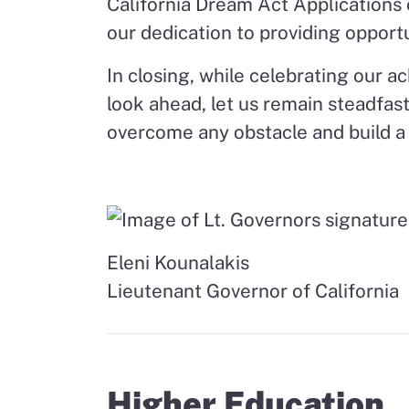
California Dream Act Applications o
our dedication to providing opportun
In closing, while celebrating our 
look ahead, let us remain steadfast
overcome any obstacle and build a
Eleni Kounalakis
Lieutenant Governor of California
Higher Education