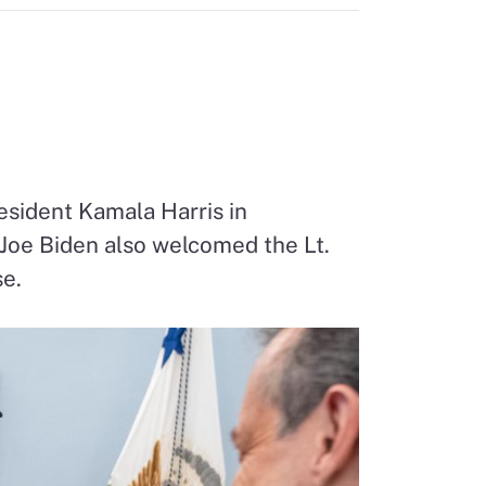
esident Kamala Harris in
 Joe Biden also welcomed the Lt.
se.