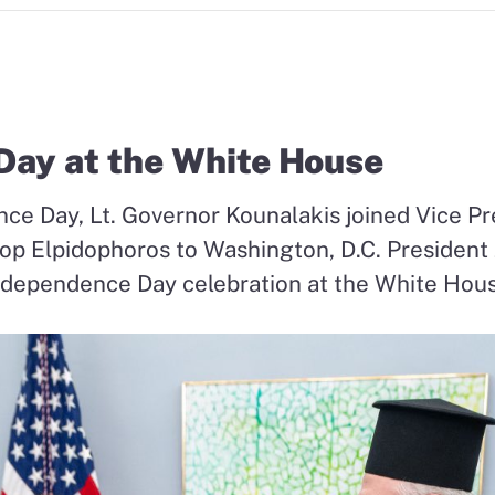
ay at the White House
ce Day, Lt. Governor Kounalakis joined Vice Pr
hop
Elpidophoros to Washington, D.C. President
ndependence Day celebration at the White Hou