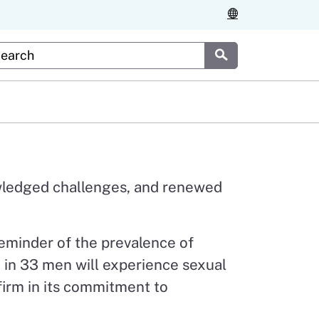
stom Google Search
Submit
nowledged challenges, and renewed
eminder of the prevalence of
 1 in 33 men will experience sexual
 firm in its commitment to