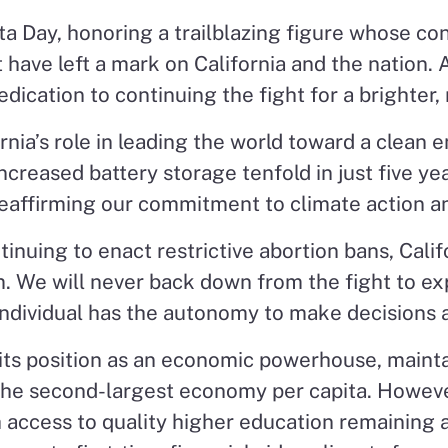
a Day, honoring a trailblazing figure whose contr
ave left a mark on California and the nation.
dication to continuing the fight for a brighter, 
nia’s role in leading the world toward a clean 
reased battery storage tenfold in just five yea
reaffirming our commitment to climate action an
inuing to enact restrictive abortion bans, Calif
 We will never back down from the fight to exp
individual has the autonomy to make decisions a
 its position as an economic powerhouse, maintain
 the second-largest economy per capita. Howev
ccess to quality higher education remaining a 