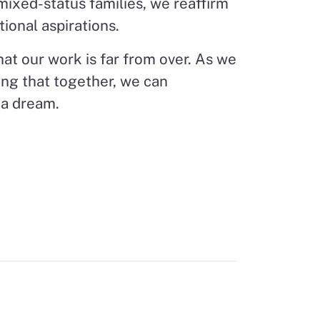
 mixed-status families, we reaffirm
tional aspirations.
at our work is far from over. As we
wing that together, we can
ia dream.