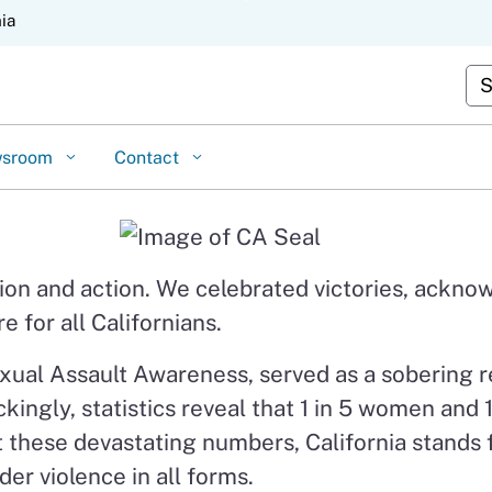
Skip
nia
to
Cu
Main
Content
wsroom
Contact
ction and action. We celebrated victories, ack
 for all Californians.
xual Assault Awareness, served as a sobering r
ckingly, statistics reveal that 1 in 5 women and
dst these devastating numbers, California stands
er violence in all forms.