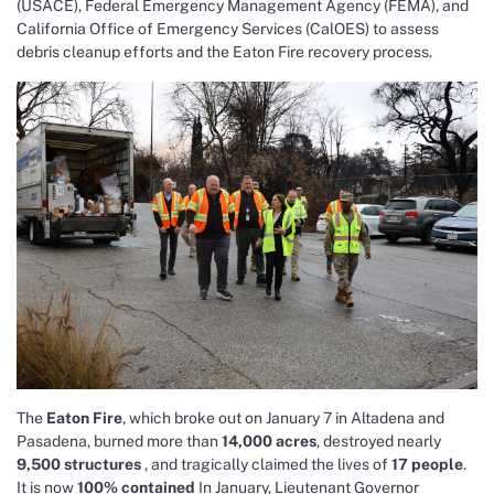
(USACE), Federal Emergency Management Agency (FEMA), and
California Office of Emergency Services (CalOES) to assess
debris cleanup efforts and the Eaton Fire recovery process.
The
Eaton Fire
, which broke out on January 7 in Altadena and
Pasadena, burned more than
14,000 acres
, destroyed nearly
9,500 structures
, and tragically claimed the lives of
17 people
.
It is now
100% contained
In January, Lieutenant Governor