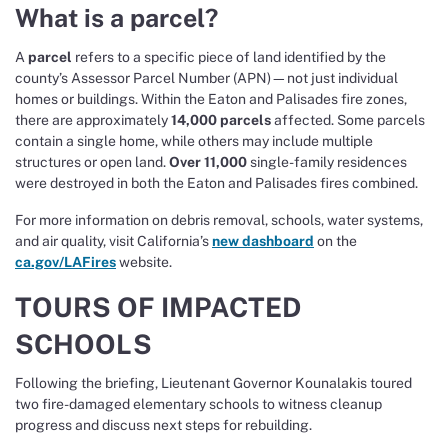
What is a parcel?
A
parcel
refers to a specific piece of land identified by the
county’s Assessor Parcel Number (APN)—not just individual
homes or buildings. Within the Eaton and Palisades fire zones,
there are approximately
14,000 parcels
affected. Some parcels
contain a single home, while others may include multiple
structures or open land.
Over 11,000
single-family residences
were destroyed in both the Eaton and Palisades fires combined.
For more information on debris removal, schools, water systems,
and air quality, visit California’s
new dashboard
on the
ca.gov/LAFires
website.
TOURS OF IMPACTED
SCHOOLS
Following the briefing, Lieutenant Governor Kounalakis toured
two fire-damaged elementary schools to witness cleanup
progress and discuss next steps for rebuilding.