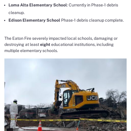
Loma Alta Elementary School
: Currently in Phase-1 debris
cleanup.
Edison Elementary School
Phase-1 debris cleanup complete.
The Eaton Fire severely impacted local schools, damaging or
destroying at least
eight
educational institutions, including
multiple elementary schools.