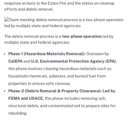
response actions to the Eaton Fire and the status on cleanup
efforts and debris removal.
The debris removal process is a
two-phase operation
led by
multiple state and federal agencies:
Phase-1 (Hazardous Materials Removal):
Overseen by
CalEPA
and
U.S. Environmental Protection Agency (EPA)
,
this phase involves clearing hazardous materials such as
household chemicals, asbestos, and burned fuel from
properties to ensure safe cleanup.
Phase-2 (Debris Removal & Property Clearance): Led by
FEMA and USACE,
this phase includes removing ash,
structural debris, and contaminated soil to prepare sites for
rebuilding.