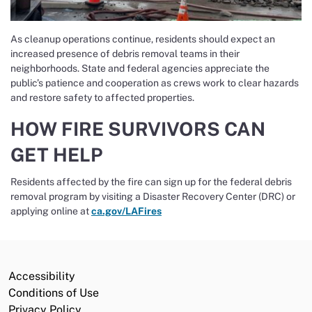
As cleanup operations continue, residents should expect an
increased presence of debris removal teams in their
neighborhoods. State and federal agencies appreciate the
public’s patience and cooperation as crews work to clear hazards
and restore safety to affected properties.
HOW FIRE SURVIVORS CAN
GET HELP
Residents affected by the fire can sign up for the federal debris
removal program by visiting a Disaster Recovery Center (DRC) or
applying online at
ca.gov/LAFires
Accessibility
Conditions of Use
Privacy Policy