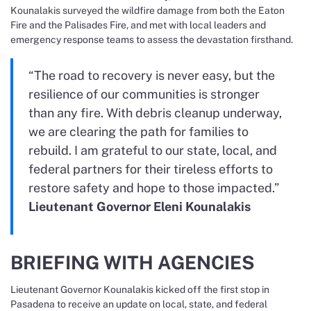
Kounalakis surveyed the wildfire damage from both the Eaton
Fire and the Palisades Fire, and met with local leaders and
emergency response teams to assess the devastation firsthand.
“The road to recovery is never easy, but the
resilience of our communities is stronger
than any fire. With debris cleanup underway,
we are clearing the path for families to
rebuild. I am grateful to our state, local, and
federal partners for their tireless efforts to
restore safety and hope to those impacted.”
Lieutenant Governor Eleni Kounalakis
BRIEFING WITH AGENCIES
Lieutenant Governor Kounalakis kicked off the first stop in
Pasadena to receive an update on local, state, and federal