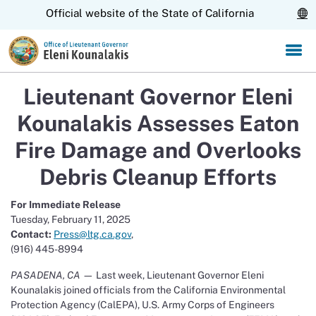
Skip
CA.gov
Official website of the State of California
to
Main
Content
Lieutenant Governor Eleni
Kounalakis Assesses Eaton
Fire Damage and Overlooks
Debris Cleanup Efforts
For Immediate Release
Tuesday, February 11, 2025
Contact:
Press@ltg.ca.gov
,
(916) 445-8994
PASADENA, CA
— Last week, Lieutenant Governor Eleni
Kounalakis joined officials from the California Environmental
Protection Agency (CalEPA), U.S. Army Corps of Engineers