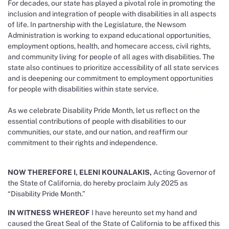
For decades, our state has played a pivotal role in promoting the
inclusion and integration of people with disabilities in all aspects
of life. In partnership with the Legislature, the Newsom
Administration is working to expand educational opportunities,
employment options, health, and homecare access, civil rights,
and community living for people of all ages with disabilities. The
state also continues to prioritize accessibility of all state services
and is deepening our commitment to employment opportunities
for people with disabilities within state service.
As we celebrate Disability Pride Month, let us reflect on the
essential contributions of people with disabilities to our
communities, our state, and our nation, and reaffirm our
commitment to their rights and independence.
NOW THEREFORE I, ELENI KOUNALAKIS,
Acting Governor of
the State of California, do hereby proclaim July 2025 as
“Disability Pride Month.”
IN WITNESS WHEREOF
I have hereunto set my hand and
caused the Great Seal of the State of California to be affixed this