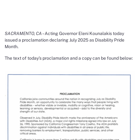
SACRAMENTO, CA –
Acting Governor Eleni Kounalakis today
issued a proclamation declaring July 2025 as Disability Pride
Month.
The text of today’s proclamation and a copy can be found below: