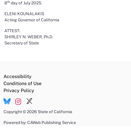
th
8
day of July 2025.
ELENI KOUNALAKIS
Acting Governor of California
ATTEST:
SHIRLEY N. WEBER, Ph.D.
Secretary of State
Accessibility
Conditions of Use
Privacy Policy
Copyright
©
2026 State of California
Powered by: CAWeb Publishing Service