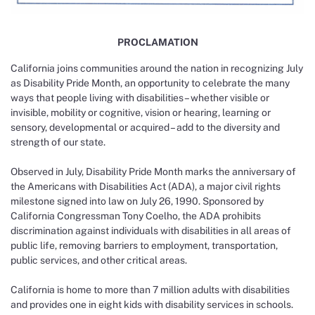
PROCLAMATION
California joins communities around the nation in recognizing July
as Disability Pride Month, an opportunity to celebrate the many
ways that people living with disabilities – whether visible or
invisible, mobility or cognitive, vision or hearing, learning or
sensory, developmental or acquired – add to the diversity and
strength of our state.
Observed in July, Disability Pride Month marks the anniversary of
the Americans with Disabilities Act (ADA), a major civil rights
milestone signed into law on July 26, 1990. Sponsored by
California Congressman Tony Coelho, the ADA prohibits
discrimination against individuals with disabilities in all areas of
public life, removing barriers to employment, transportation,
public services, and other critical areas.
California is home to more than 7 million adults with disabilities
and provides one in eight kids with disability services in schools.