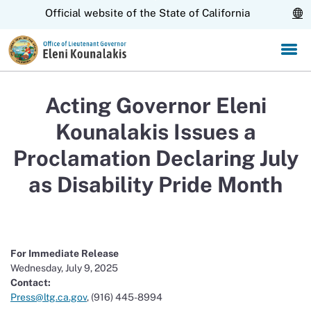
Skip
CA.gov
Official website of the State of California
to
Main
Content
Acting Governor Eleni
Kounalakis Issues a
Proclamation Declaring July
as Disability Pride Month
For Immediate Release
Wednesday, July 9, 2025
Contact:
Press@ltg.ca.gov
, (916) 445-8994