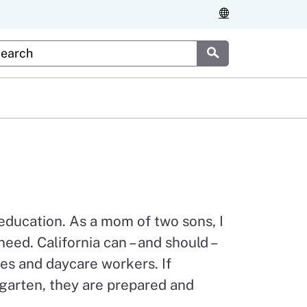
stom Google Search
Submit
 education. As a mom of two sons, I
eed. California can – and should –
es and daycare workers. If
ergarten, they are prepared and