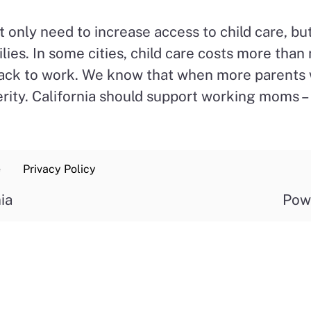
t only need to increase access to child care, b
ilies. In some cities, child care costs more th
 back to work. We know that when more parents 
ty. California should support working moms – a
e
Privacy Policy
ia
Pow