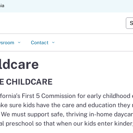
Skip
nia
to
Cu
Main
Content
wsroom
Contact
ldcare
E CHILDCARE
fornia’s First 5 Commission for early childhood
ke sure kids have the care and education they n
. We must support safe, thriving in-home daycar
ersal preschool so that when our kids enter kind