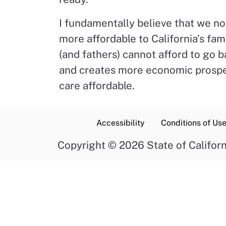
I fundamentally believe that we no
more affordable to California’s fam
(and fathers) cannot afford to go
and creates more economic prosperi
care affordable.
Accessibility
Conditions of Us
Copyright
©
2026 State of Californ