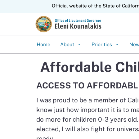
CA.gov
Official website of the State of Califor
Home
About
Priorities
Ne
Affordable Chi
ACCESS TO AFFORDABL
I was proud to be a member of Cali
know just how important it is to ma
do more for children 0-3 years old
elected, I will also fight for univ
ready.