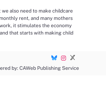
ut we also need to make childcare
an monthly rent, and many mothers
work, it stimulates the economy
nd that starts with making child
ered by: CAWeb Publishing Service